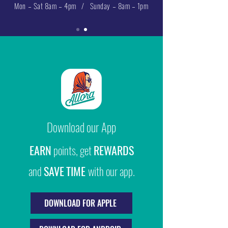
Mon – Sat 8am – 4pm / Sunday – 8am – 1pm
Download our App
EARN
points, get
REWARDS
and
SAVE
TIME
with our app.
DOWNLOAD FOR APPLE