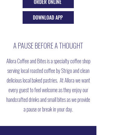
ORDER ONLINE
DOWNLOAD APP
A PAUSE BEFORE A THOUGHT
Allora Coffee and Bites is a specialty coffee shop
serving local roasted coffee by Strigo and clean
delicious local baked pastries. At Allora we want
every guest to feel welcome as they enjoy our
handcrafted drinks and small bites as we provide
a pause or break in your day.