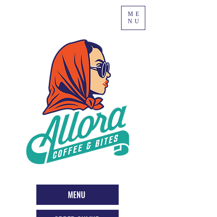
ME
NU
MENU